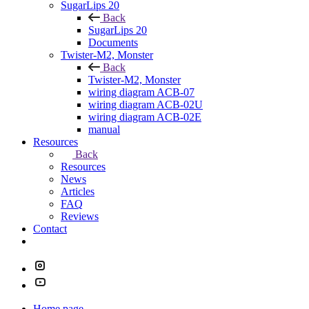
SugarLips 20
Back
SugarLips 20
Documents
Twister-M2, Monster
Back
Twister-M2, Monster
wiring diagram ACB-07
wiring diagram ACB-02U
wiring diagram ACB-02E
manual
Resources
Back
Resources
News
Articles
FAQ
Reviews
Contact
Home page