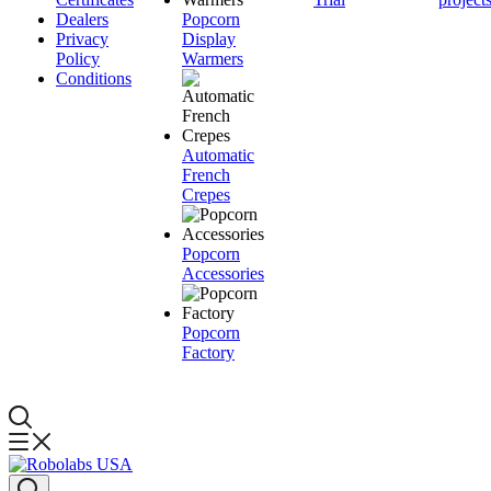
Dealers
Popcorn
Privacy
Display
Policy
Warmers
Conditions
Automatic
French
Crepes
Popcorn
Accessories
Popcorn
Factory