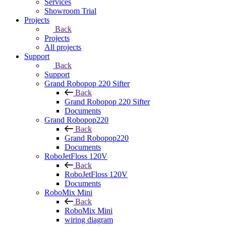
Services
Showroom Trial
Projects
Back
Projects
All projects
Support
Back
Support
Grand Robopop 220 Sifter
Back
Grand Robopop 220 Sifter
Documents
Grand Robopop220
Back
Grand Robopop220
Documents
RoboJetFloss 120V
Back
RoboJetFloss 120V
Documents
RoboMix Mini
Back
RoboMix Mini
wiring diagram