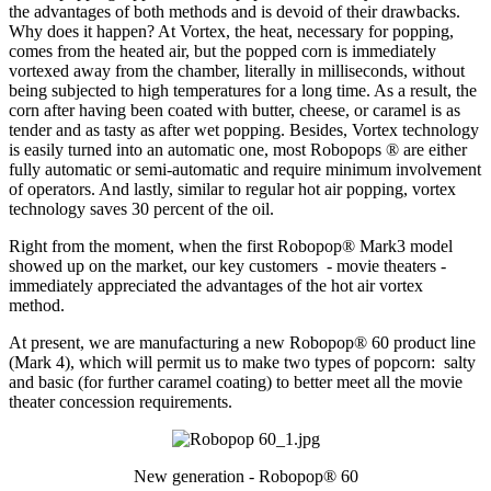
the advantages of both methods and is devoid of their drawbacks.
Why does it happen? At Vortex, the heat, necessary for popping,
comes from the heated air, but the popped corn is immediately
vortexed away from the chamber, literally in milliseconds, without
being subjected to high temperatures for a long time. As a result, the
corn after having been coated with butter, cheese, or caramel is as
tender and as tasty as after wet popping. Besides, Vortex technology
is easily turned into an automatic one, most Robopops ® are either
fully automatic or semi-automatic and require minimum involvement
of operators. And lastly, similar to regular hot air popping, vortex
technology saves 30 percent of the oil.
Right from the moment, when the first Robopop® Mark3 model
showed up on the market, our key customers - movie theaters -
immediately appreciated the advantages of the hot air vortex
method.
At present, we are manufacturing a new Robopop® 60 product line
(Mark 4), which will permit us to make two types of popcorn: salty
and basic (for further caramel coating) to better meet all the movie
theater concession requirements.
New generation - Robopop® 60