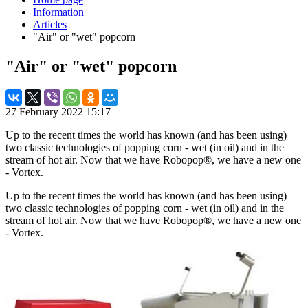
Information
Articles
"Air" or "wet" popcorn
"Air" or "wet" popcorn
27 February 2022 15:17
Up to the recent times the world has known (and has been using)
two classic technologies of popping corn - wet (in oil) and in the
stream of hot air. Now that we have Robopop®, we have a new one
- Vortex.
Up to the recent times the world has known (and has been using)
two classic technologies of popping corn - wet (in oil) and in the
stream of hot air. Now that we have Robopop®, we have a new one
- Vortex.