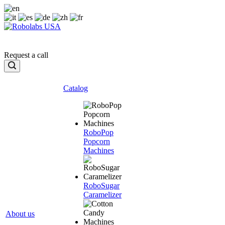
Request a call
Catalog
RoboPop
Popcorn
Machines
RoboSugar
Caramelizer
About us