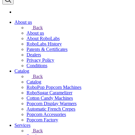
About us
Back
About us
About RoboLabs
RoboLabs History
Patents & Certificates
Dealers
Privacy Policy
Conditions
Catalog
Back
Catalog
RoboPop Popcorn Machines
RoboSugar Caramelizer
Cotton Candy Machines
Popcorn Display Warmers
Automatic French Crepes
Popcorn Accessories
Popcorn Factory
Services
Back