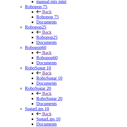
manual mix mini
Robopop 75
Back
Robopop 75
Documents
Robopop25
Back
Robopop25
Documents
Robopop60
Back
Robopop60
Documents
RoboSugar 10
Back
RoboSugar 10
Documents
RoboSugar 20
Back
RoboSugar 20
Documents
SugarLips 10
Back
SugarLips 10
Documents