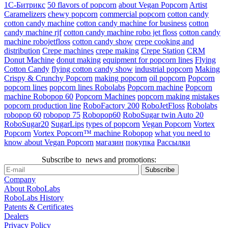
1С-Битрикс
50 flavors of popcorn
about Vegan Popcorn
Artist
Caramelizers
chewy popcorn
commercial popcorn
cotton candy
cotton candy machine
cotton candy machine for business
cotton
candy machine rjf
cotton candy machine robo jet floss
cotton candy
machine robojetfloss
cotton candy show
crepe cooking and
distribution
Crepe machines
crepe making
Crepe Station
CRM
Donut Machine
donut making
equipment for popcorn lines
Flying
Cotton Candy
flying cotton candy show
industrial popcorn
Making
Crispy & Crunchy Popcorn
making popcorn
oil popcorn
Popcorn
popcorn lines
popcorn lines Robolabs
Popcorn machine
Popcorn
machine Robopop 60
Popcorn Machines
popcorn making mistakes
popcorn production line
RoboFactory 200
RoboJetFloss
Robolabs
robopop 60
robopop 75
Robopop60
RoboSugar twin Auto 20
RoboSugar20
SugarLips
types of popcorn
Vegan Popcorn
Vortex
Popcorn
Vortex Popcorn™ machine Robopop
what you need to
know about Vegan Popcorn
магазин
покупка
Рассылки
Subscribe to news and promotions:
Company
About RoboLabs
RoboLabs History
Patents & Certificates
Dealers
Privacy Policy