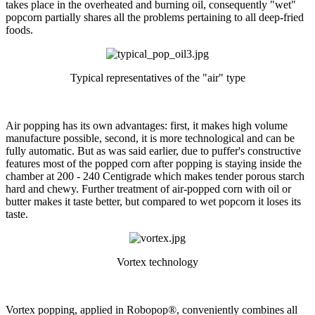
takes place in the overheated and burning oil, consequently "wet"
popcorn partially shares all the problems pertaining to all deep-fried
foods.
Typical representatives of the "air" type
Air popping has its own advantages: first, it makes high volume
manufacture possible, second, it is more technological and can be
fully automatic. But as was said earlier, due to puffer's constructive
features most of the popped corn after popping is staying inside the
chamber at 200 - 240 Centigrade which makes tender porous starch
hard and chewy. Further treatment of air-popped corn with oil or
butter makes it taste better, but compared to wet popcorn it loses its
taste.
Vortex technology
Vortex popping, applied in Robopop®, conveniently combines all