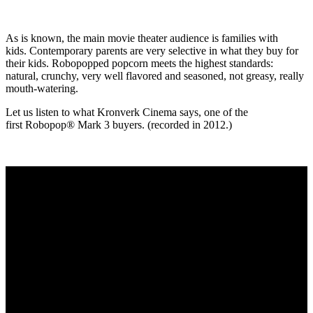
As is known, the main movie theater audience is families with
kids. Contemporary parents are very selective in what they buy for
their kids. Robopopped popcorn meets the highest standards:
natural, crunchy, very well flavored and seasoned, not greasy, really
mouth-watering.
Let us listen to what Kronverk Cinema says, one of the
first Robopop® Mark 3 buyers. (recorded in 2012.)