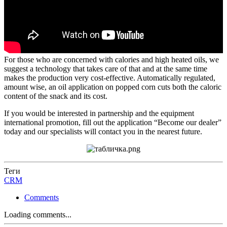
For those who are concerned with calories and high heated oils, we
suggest a technology that takes care of that and at the same time
makes the production very cost-effective. Automatically regulated,
amount wise, an oil application on popped corn cuts both the caloric
content of the snack and its cost.
If you would be interested in partnership and the equipment
international promotion, fill out the application “Become our dealer”
today and our specialists will contact you in the nearest future.
Теги
CRM
Comments
Loading comments...