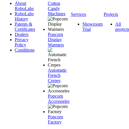
About
Cotton
RoboLabs
Candy
RoboLabs
Machines
Services
Projects
History
Patents &
Showroom
All
Certificates
Trial
project
Dealers
Popcorn
Privacy
Display
Policy
Warmers
Conditions
Automatic
French
Crepes
Popcorn
Accessories
Popcorn
Factory