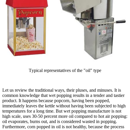
Тypical representatives of the "oil" type
Let us review the traditional ways, their pluses, and minuses. It is
common knowledge that wet popping results in a tender and tastier
product. It happens because popcorn, having been popped,
immediately leaves the kettle without having been subjected to high
temperatures for a long time. But wet popping manufacture is not
high scale, uses 30-50 percent more oil compared to hot air popping:
oil evaporates, burns out, and is considered wasted in popping.
Furthermore, corn popped in oil is not healthy, because the process