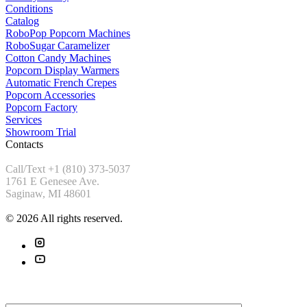
Conditions
Catalog
RoboPop Popcorn Machines
RoboSugar Caramelizer
Cotton Candy Machines
Popcorn Display Warmers
Automatic French Crepes
Popcorn Accessories
Popcorn Factory
Services
Showroom Trial
Contacts
Call/Text +1 (810) 373-5037
1761 E Genesee Ave.
Saginaw, MI 48601
© 2026 All rights reserved.