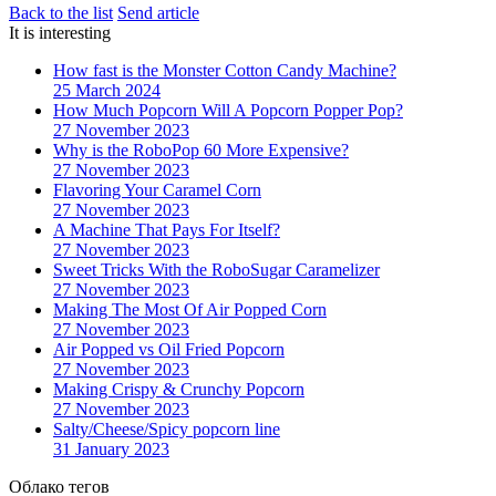
Back to the list
Send article
It is interesting
How fast is the Monster Cotton Candy Machine?
25 March 2024
How Much Popcorn Will A Popcorn Popper Pop?
27 November 2023
Why is the RoboPop 60 More Expensive?
27 November 2023
Flavoring Your Caramel Corn
27 November 2023
A Machine That Pays For Itself?
27 November 2023
Sweet Tricks With the RoboSugar Caramelizer
27 November 2023
Making The Most Of Air Popped Corn
27 November 2023
Air Popped vs Oil Fried Popcorn
27 November 2023
Making Crispy & Crunchy Popcorn
27 November 2023
Salty/Cheese/Spicy popcorn line
31 January 2023
Облако тегов