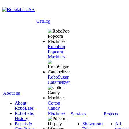
Catalog
RoboPop
Popcorn
Machines
RoboSugar
Caramelizer
About us
About
Cotton
RoboLabs
Candy
RoboLabs
Machines
Services
Projects
History
Patents &
Showroom
All
Certificates
Trial
project