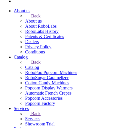
About us
Back
About us
About RoboLabs
RoboLabs History
Patents & Certificates
Dealers
Privacy Policy
Conditions
Catalog
Back
Catalog
RoboPop Popcorn Machines
RoboSugar Caramelizer
Cotton Candy Machines
Popcorn Display Warmers
Automatic French Crepes
Popcorn Accessories
Popcorn Factory
Services
Back
Services
Showroom Trial