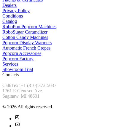
Dealers
Privacy Policy
Conditions
Catalog
RoboPop Popcorn Machines
RoboSugar Caramelizer
Cotton Candy Machines
Popcorn Display Warmers
Automatic French Crepes
Popcorn Accessories
Popcorn Factory
Services
Showroom Trial
Contacts
Call/Text +1 (810) 373-5037
1761 E Genesee Ave.
Saginaw, MI 48601
© 2026 All rights reserved.