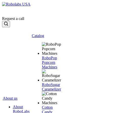
Request a call
Catalog
RoboPop
Popcorn
Machines
RoboSugar
Caramelizer
About us
About
Cotton
RoboLabs
Candy