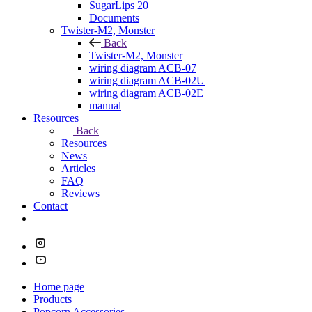
SugarLips 20
Documents
Twister-M2, Monster
Back
Twister-M2, Monster
wiring diagram ACB-07
wiring diagram ACB-02U
wiring diagram ACB-02E
manual
Resources
Back
Resources
News
Articles
FAQ
Reviews
Contact
Home page
Products
Popcorn Accessories