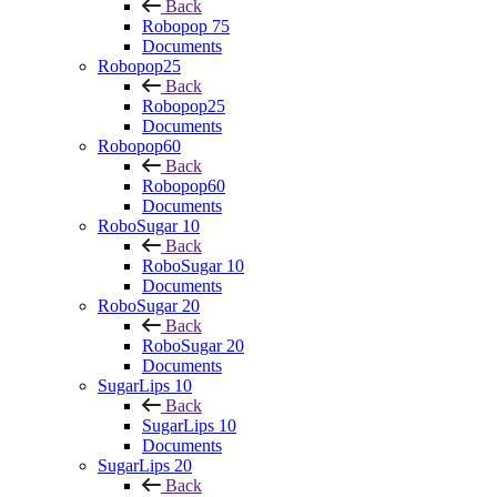
Back
Robopop 75
Documents
Robopop25
Back
Robopop25
Documents
Robopop60
Back
Robopop60
Documents
RoboSugar 10
Back
RoboSugar 10
Documents
RoboSugar 20
Back
RoboSugar 20
Documents
SugarLips 10
Back
SugarLips 10
Documents
SugarLips 20
Back