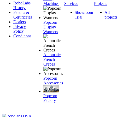
RoboLabs
Machines
Services
Projects
History
Patents &
Showroom
All
Certificates
Trial
project
Dealers
Popcorn
Privacy
Display
Policy
Warmers
Conditions
Automatic
French
Crepes
Popcorn
Accessories
Popcorn
Factory