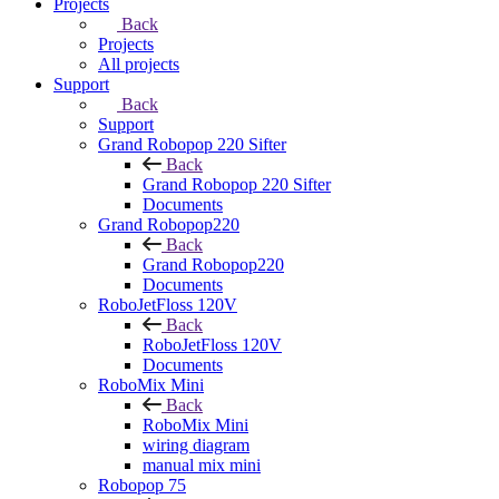
Projects
Back
Projects
All projects
Support
Back
Support
Grand Robopop 220 Sifter
Back
Grand Robopop 220 Sifter
Documents
Grand Robopop220
Back
Grand Robopop220
Documents
RoboJetFloss 120V
Back
RoboJetFloss 120V
Documents
RoboMix Mini
Back
RoboMix Mini
wiring diagram
manual mix mini
Robopop 75