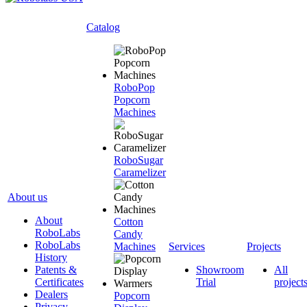
Catalog
RoboPop
Popcorn
Machines
RoboSugar
Caramelizer
About us
About
Cotton
RoboLabs
Candy
RoboLabs
Machines
Services
Projects
History
Patents &
Showroom
All
Certificates
Trial
project
Dealers
Popcorn
Privacy