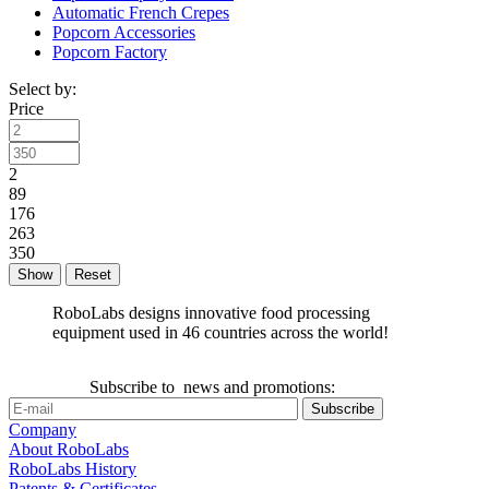
Automatic French Crepes
Popcorn Accessories
Popcorn Factory
Select by:
Price
2
89
176
263
350
Reset
RoboLabs designs innovative food processing
equipment used in 46 countries across the world!
Subscribe to news and promotions:
Company
About RoboLabs
RoboLabs History
Patents & Certificates