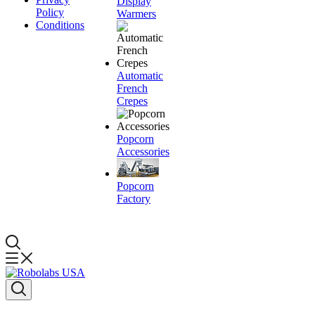
Display
Policy
Warmers
Conditions
Automatic
French
Crepes
Popcorn
Accessories
Popcorn
Factory