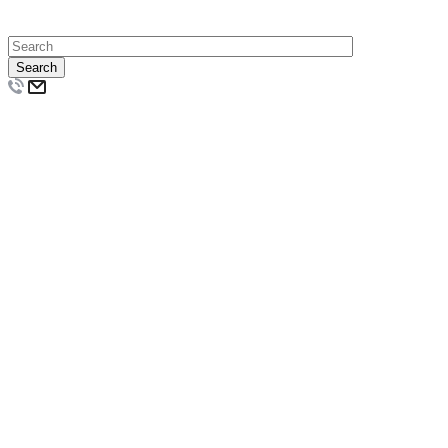
Search