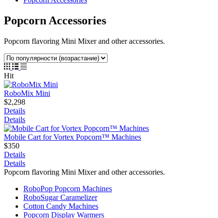
Popcorn Accessories
Popcorn flavoring Mini Mixer and other accessories.
Hit
RoboMix Mini
$2,298
Details
Details
Mobile Cart for Vortex Popcorn™ Machines
$350
Details
Details
Popcorn flavoring Mini Mixer and other accessories.
RoboPop Popcorn Machines
RoboSugar Caramelizer
Cotton Candy Machines
Popcorn Display Warmers