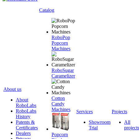
Catalog
RoboPop
Popcorn
Machines
RoboSugar
Caramelizer
About us
Cotton
About
Candy
RoboLabs
Machines
RoboLabs
Services
Projects
History
Patents &
Showroom
All
Certificates
Trial
project
Dealers
Popcorn
Privacy