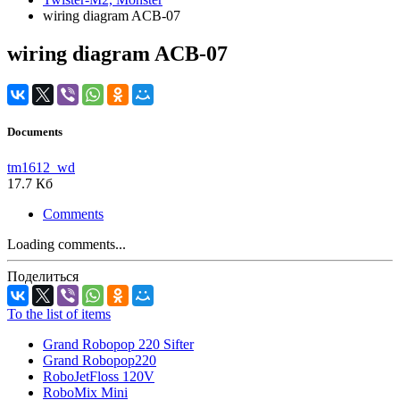
wiring diagram ACB-07
wiring diagram ACB-07
Documents
tm1612_wd
17.7 Кб
Comments
Loading comments...
Поделиться
To the list of items
Grand Robopop 220 Sifter
Grand Robopop220
RoboJetFloss 120V
RoboMix Mini