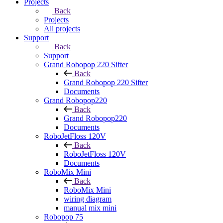
Projects
Back
Projects
All projects
Support
Back
Support
Grand Robopop 220 Sifter
Back
Grand Robopop 220 Sifter
Documents
Grand Robopop220
Back
Grand Robopop220
Documents
RoboJetFloss 120V
Back
RoboJetFloss 120V
Documents
RoboMix Mini
Back
RoboMix Mini
wiring diagram
manual mix mini
Robopop 75