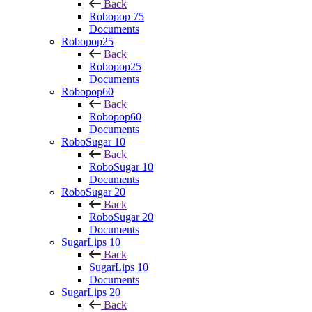
Back
Robopop 75
Documents
Robopop25
Back
Robopop25
Documents
Robopop60
Back
Robopop60
Documents
RoboSugar 10
Back
RoboSugar 10
Documents
RoboSugar 20
Back
RoboSugar 20
Documents
SugarLips 10
Back
SugarLips 10
Documents
SugarLips 20
Back