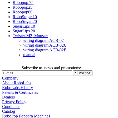
Robopop 75
Robopop25
Robopop60
RoboSugar 10
RoboSugar 20
SugarLips 10
SugarLips 20
Twister-M2, Monster
wiring diagram ACB-07
wiring diagram ACB-02U
wiring diagram ACB-02E
manual
Subscribe to news and promotions:
Company
About RoboLabs
RoboLabs History
Patents & Certificates
Dealers
Privacy Policy
Conditions
Catalog
RoboPop Popcorn Machines