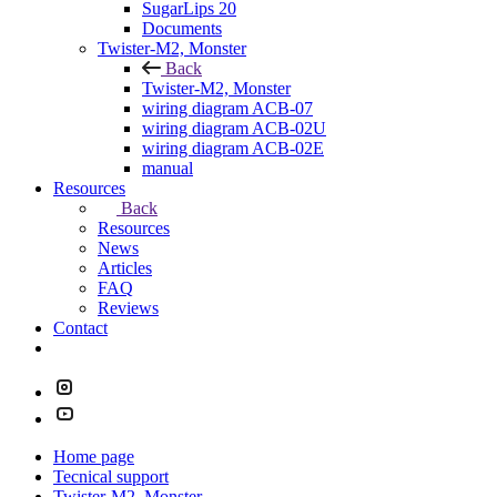
SugarLips 20
Documents
Twister-M2, Monster
Back
Twister-M2, Monster
wiring diagram ACB-07
wiring diagram ACB-02U
wiring diagram ACB-02E
manual
Resources
Back
Resources
News
Articles
FAQ
Reviews
Contact
Home page
Tecnical support
Twister-M2, Monster