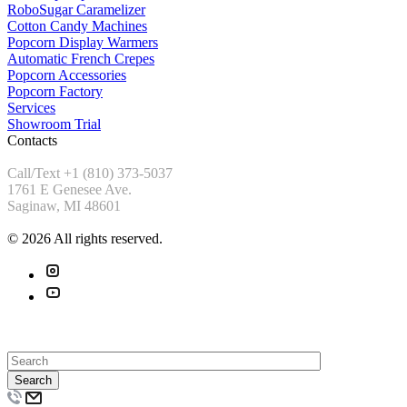
RoboSugar Caramelizer
Cotton Candy Machines
Popcorn Display Warmers
Automatic French Crepes
Popcorn Accessories
Popcorn Factory
Services
Showroom Trial
Contacts
Call/Text +1 (810) 373-5037
1761 E Genesee Ave.
Saginaw, MI 48601
© 2026 All rights reserved.
Search