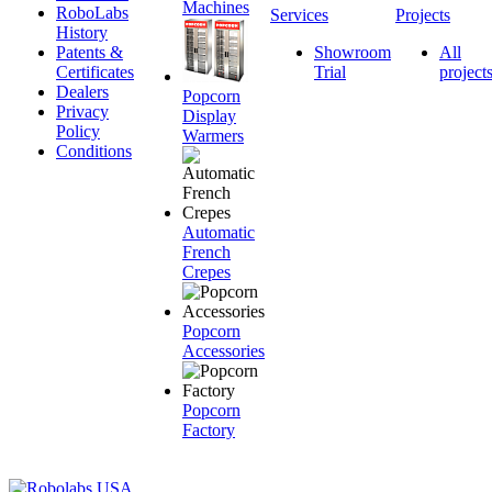
Machines
RoboLabs
Services
Projects
History
Patents &
Showroom
All
Certificates
Trial
project
Dealers
Popcorn
Privacy
Display
Policy
Warmers
Conditions
Automatic
French
Crepes
Popcorn
Accessories
Popcorn
Factory