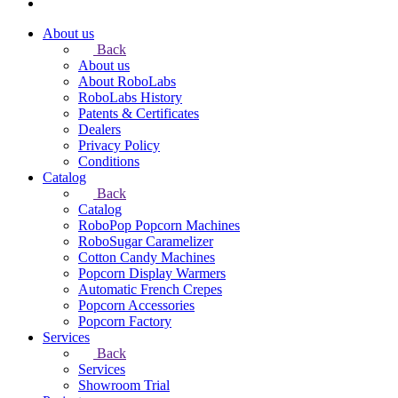
About us
Back
About us
About RoboLabs
RoboLabs History
Patents & Certificates
Dealers
Privacy Policy
Conditions
Catalog
Back
Catalog
RoboPop Popcorn Machines
RoboSugar Caramelizer
Cotton Candy Machines
Popcorn Display Warmers
Automatic French Crepes
Popcorn Accessories
Popcorn Factory
Services
Back
Services
Showroom Trial