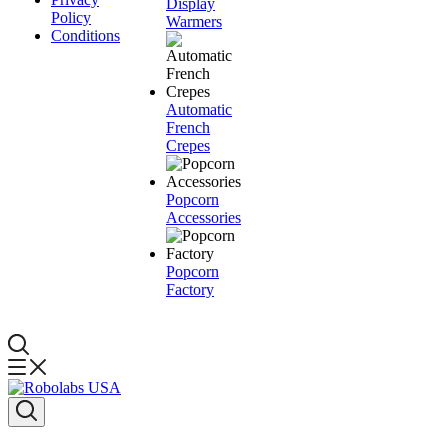
Display
Policy
Warmers
Conditions
Automatic
French
Crepes
Popcorn
Accessories
Popcorn
Factory