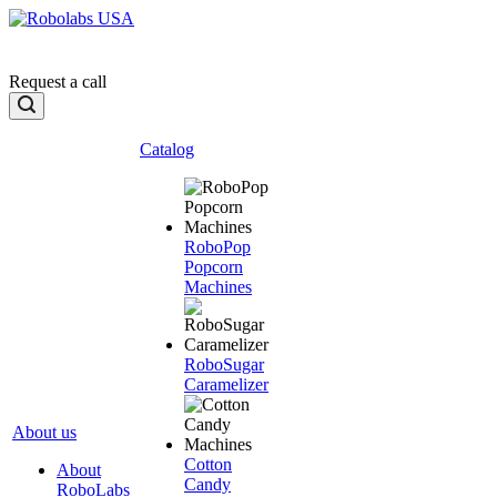
Request a call
Catalog
RoboPop
Popcorn
Machines
RoboSugar
Caramelizer
About us
Cotton
About
Candy
RoboLabs