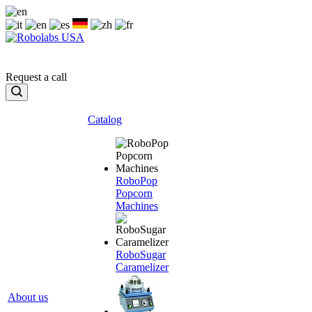
Request a call
Catalog
RoboPop
Popcorn
Machines
RoboSugar
Caramelizer
About us