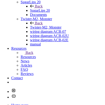
SugarLips 20
Back
SugarLips 20
Documents
Twister-M2, Monster
Back
Twister-M2, Monster
wiring diagram ACB-07
wiring diagram ACB-02U
wiring diagram ACB-02E
manual
Resources
Back
Resources
News
Articles
FAQ
Reviews
Contact