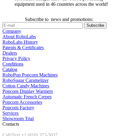
equipment used in 46 countries across the world!
Subscribe to news and promotions:
Company
About RoboLabs
RoboLabs History
Patents & Certificates
Dealers
Privacy Policy
Conditions
Catalog
RoboPop Popcorn Machines
RoboSugar Caramelizer
Cotton Candy Machines
Popcorn Display Warmers
Automatic French Crepes
Popcorn Accessories
Popcorn Factory
Services
Showroom Trial
Contacts
Call/Text +1 (810) 373-5037