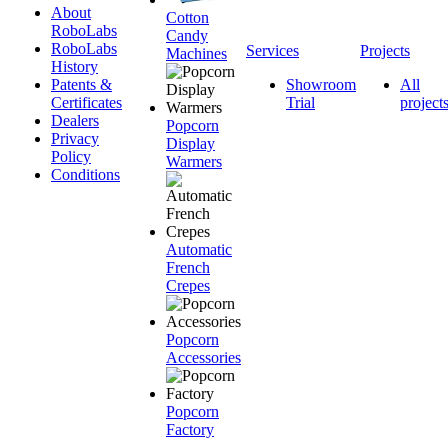
About
Cotton
RoboLabs
Candy
RoboLabs
Services
Projects
Machines
History
Patents &
Showroom
All
Certificates
Trial
project
Dealers
Popcorn
Privacy
Display
Policy
Warmers
Conditions
Automatic
French
Crepes
Popcorn
Accessories
Popcorn
Factory