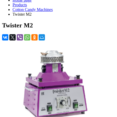
Home page
Products
Cotton Candy Machines
Twister M2
Twister M2