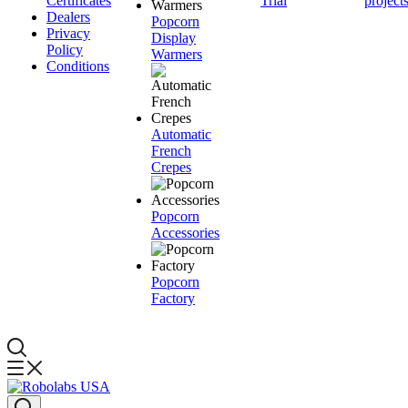
Certificates
Trial
project
Dealers
Popcorn
Privacy
Display
Policy
Warmers
Conditions
Automatic
French
Crepes
Popcorn
Accessories
Popcorn
Factory