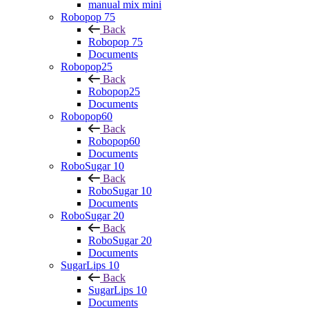
manual mix mini
Robopop 75
Back
Robopop 75
Documents
Robopop25
Back
Robopop25
Documents
Robopop60
Back
Robopop60
Documents
RoboSugar 10
Back
RoboSugar 10
Documents
RoboSugar 20
Back
RoboSugar 20
Documents
SugarLips 10
Back
SugarLips 10
Documents