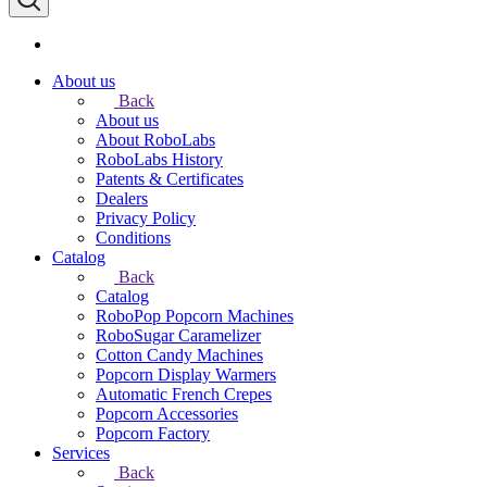
About us
Back
About us
About RoboLabs
RoboLabs History
Patents & Certificates
Dealers
Privacy Policy
Conditions
Catalog
Back
Catalog
RoboPop Popcorn Machines
RoboSugar Caramelizer
Cotton Candy Machines
Popcorn Display Warmers
Automatic French Crepes
Popcorn Accessories
Popcorn Factory
Services
Back