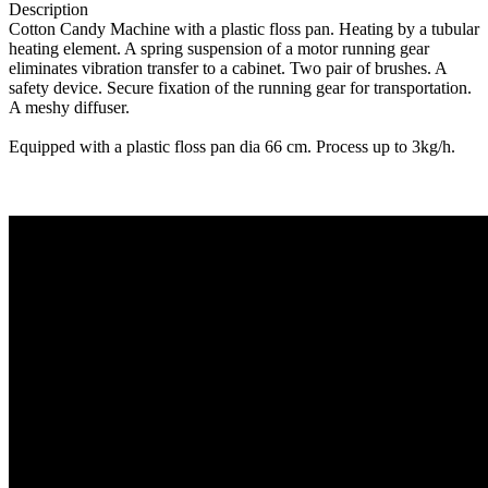
Description
Cotton Candy Machine with a plastic floss pan. Heating by a tubular
heating element. A spring suspension of a motor running gear
eliminates vibration transfer to a cabinet. Two pair of brushes. A
safety device. Secure fixation of the running gear for transportation.
A meshy diffuser.
Equipped with a plastic floss pan dia 66 cm. Process up to 3kg/h.