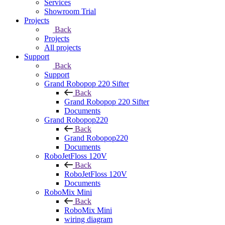
Services
Showroom Trial
Projects
Back
Projects
All projects
Support
Back
Support
Grand Robopop 220 Sifter
Back
Grand Robopop 220 Sifter
Documents
Grand Robopop220
Back
Grand Robopop220
Documents
RoboJetFloss 120V
Back
RoboJetFloss 120V
Documents
RoboMix Mini
Back
RoboMix Mini
wiring diagram