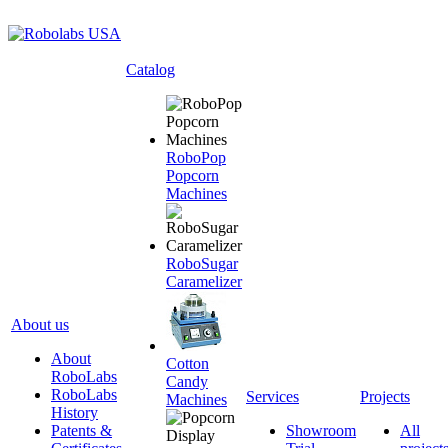
Catalog
RoboPop
Popcorn
Machines
RoboSugar
Caramelizer
About us
About
Cotton
RoboLabs
Candy
RoboLabs
Services
Projects
Machines
History
Patents &
Showroom
All