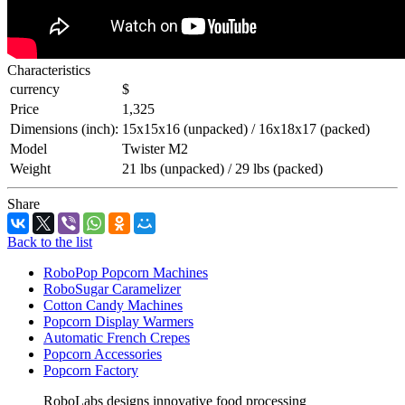
Characteristics
currency
$
Price
1,325
Dimensions (inch):
15x15x16 (unpacked) / 16x18x17 (packed)
Model
Twister M2
Weight
21 lbs (unpacked) / 29 lbs (packed)
Share
Back to the list
RoboPop Popcorn Machines
RoboSugar Caramelizer
Cotton Candy Machines
Popcorn Display Warmers
Automatic French Crepes
Popcorn Accessories
Popcorn Factory
RoboLabs designs innovative food processing