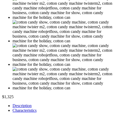
$1,325
Description
Characteristics