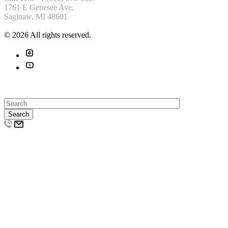
1761 E Genesee Ave.
Saginaw, MI 48601
© 2026 All rights reserved.
Search