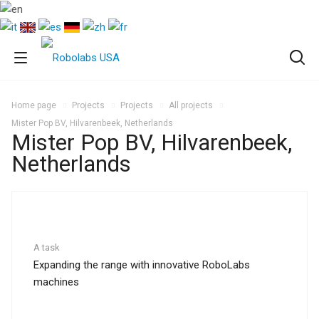
Home page
Projects
Projects
All projects
Mister Pop BV, Hilvarenbeek, Netherlands
Mister Pop BV, Hilvarenbeek,
Netherlands
A task
Expanding the range with innovative RoboLabs
machines