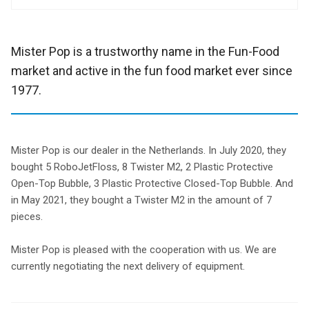
Mister Pop is a trustworthy name in the Fun-Food
market and active in the fun food market ever since
1977.
Mister Pop is our dealer in the Netherlands. In July 2020, they
bought 5 RoboJetFloss, 8 Twister M2, 2 Plastic Protective
Open-Top Bubble, 3 Plastic Protective Closed-Top Bubble. And
in May 2021, they bought a Twister M2 in the amount of 7
pieces.
Mister Pop is pleased with the cooperation with us. We are
currently negotiating the next delivery of equipment.