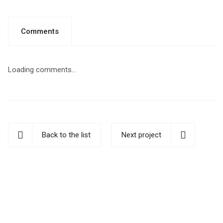
Comments
Loading comments...
Back to the list
Next project