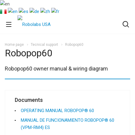
Home page
Tecnical support
Robopop60
Robopop60
Robopop60 owner manual & wiring diagram
Documents
OPERATING MANUAL ROBOPOP® 60
MANUAL DE FUNCIONAMIENTO ROBOPOP® 60
(VPM-RM4) ES