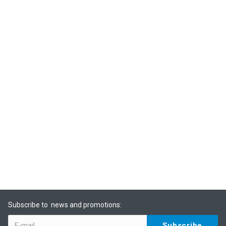
Subscribe to news and promotions: