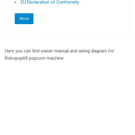
EU Declaration of Conformity
More
Here you can find owner manual and wiring diagram for
Robopop60 popcorn machine