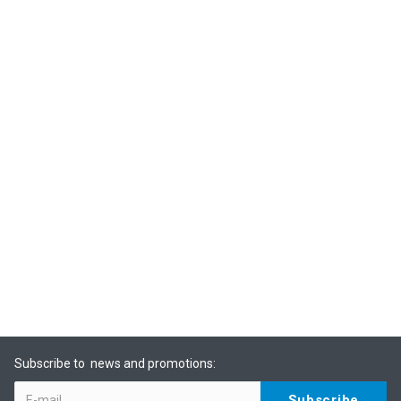
Subscribe to news and promotions: