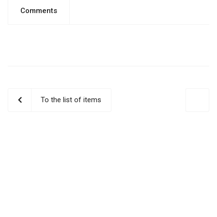
Comments
To the list of items