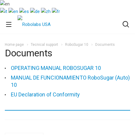
Home page
Tecnical support
RoboSugar 10
Documents
Documents
OPERATING MANUAL ROBOSUGAR 10
MANUAL DE FUNCIONAMIENTO RoboSugar (Auto)
10
EU Declaration of Conformity