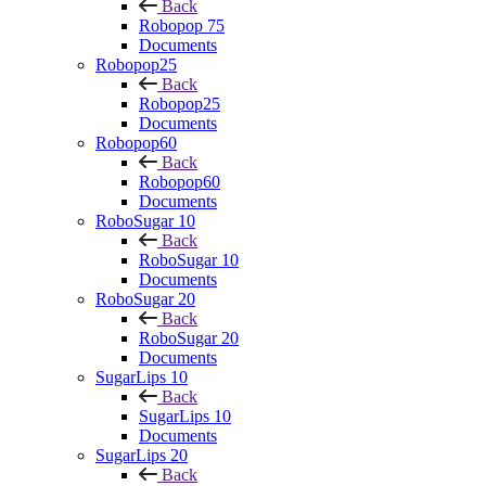
Back
Robopop 75
Documents
Robopop25
Back
Robopop25
Documents
Robopop60
Back
Robopop60
Documents
RoboSugar 10
Back
RoboSugar 10
Documents
RoboSugar 20
Back
RoboSugar 20
Documents
SugarLips 10
Back
SugarLips 10
Documents
SugarLips 20
Back