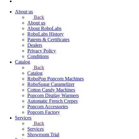
About us
Back
About us
About RoboLabs
RoboLabs History
Patents & Certificates
Dealers
Privacy Policy
Conditions
Catalog
Back
Catalog
RoboPop Popcorn Machines
RoboSugar Caramelizer
Cotton Candy Machines
Popcorn Display Warmers
Automatic French Crepes
Popcorn Accessories
Popcorn Factory
Services
Back
Services
Showroom Trial