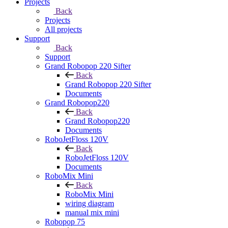
Projects
Back
Projects
All projects
Support
Back
Support
Grand Robopop 220 Sifter
Back
Grand Robopop 220 Sifter
Documents
Grand Robopop220
Back
Grand Robopop220
Documents
RoboJetFloss 120V
Back
RoboJetFloss 120V
Documents
RoboMix Mini
Back
RoboMix Mini
wiring diagram
manual mix mini
Robopop 75