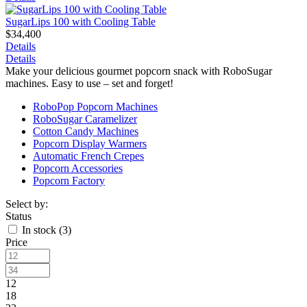
SugarLips 100 with Cooling Table
$34,400
Details
Details
Make your delicious gourmet popcorn snack with RoboSugar
machines. Easy to use – set and forget!
RoboPop Popcorn Machines
RoboSugar Caramelizer
Cotton Candy Machines
Popcorn Display Warmers
Automatic French Crepes
Popcorn Accessories
Popcorn Factory
Select by:
Status
In stock (
3
)
Price
12
18