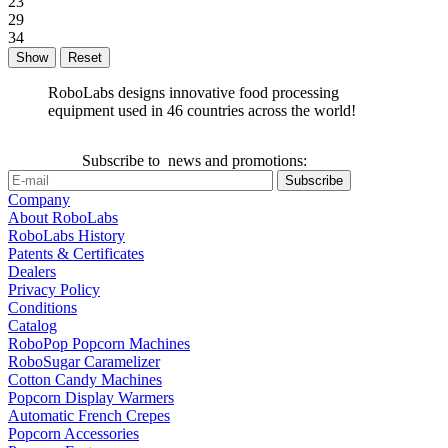
23
29
34
Reset
RoboLabs designs innovative food processing
equipment used in 46 countries across the world!
Subscribe to news and promotions:
Company
About RoboLabs
RoboLabs History
Patents & Certificates
Dealers
Privacy Policy
Conditions
Catalog
RoboPop Popcorn Machines
RoboSugar Caramelizer
Cotton Candy Machines
Popcorn Display Warmers
Automatic French Crepes
Popcorn Accessories