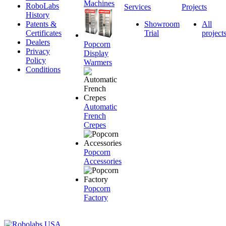
Machines
RoboLabs
Services
Projects
History
Patents &
Showroom
All
Certificates
Trial
project
Dealers
Popcorn
Privacy
Display
Policy
Warmers
Conditions
Automatic
French
Crepes
Popcorn
Accessories
Popcorn
Factory