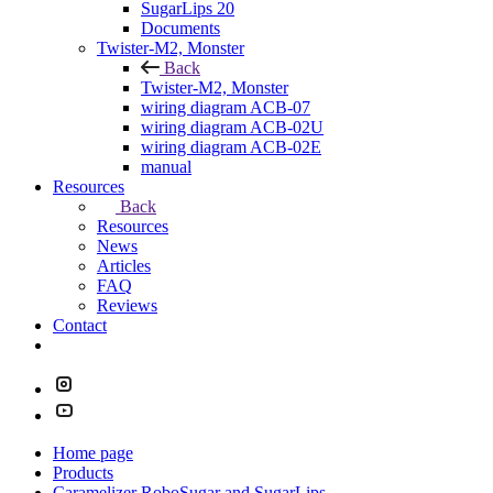
SugarLips 20
Documents
Twister-M2, Monster
Back
Twister-M2, Monster
wiring diagram ACB-07
wiring diagram ACB-02U
wiring diagram ACB-02E
manual
Resources
Back
Resources
News
Articles
FAQ
Reviews
Contact
Home page
Products
Caramelizer RoboSugar and SugarLips