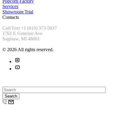
Popcorn Factory
Services
Showroom Trial
Contacts
Call/Text +1 (810) 373-5037
1761 E Genesee Ave.
Saginaw, MI 48601
© 2026 All rights reserved.
Search