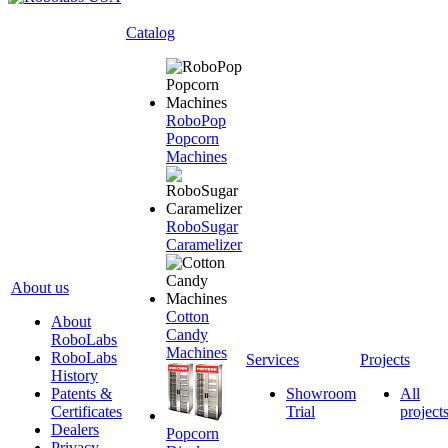
Catalog
RoboPop
Popcorn
Machines
RoboSugar
Caramelizer
About us
Cotton
About
Candy
RoboLabs
Machines
RoboLabs
Services
Projects
History
Patents &
Showroom
All
Certificates
Trial
project
Dealers
Popcorn
Privacy