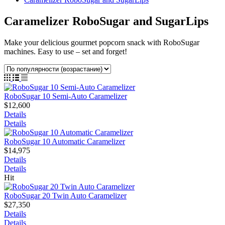
Caramelizer RoboSugar and SugarLips
Make your delicious gourmet popcorn snack with RoboSugar
machines. Easy to use – set and forget!
RoboSugar 10 Semi-Auto Caramelizer
$12,600
Details
Details
RoboSugar 10 Automatic Caramelizer
$14,975
Details
Details
Hit
RoboSugar 20 Twin Auto Caramelizer
$27,350
Details
Details