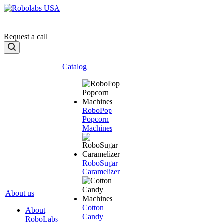
Request a call
Catalog
RoboPop
Popcorn
Machines
RoboSugar
Caramelizer
About us
Cotton
About
Candy
RoboLabs