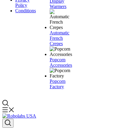
Display
Policy
Warmers
Conditions
Automatic
French
Crepes
Popcorn
Accessories
Popcorn
Factory