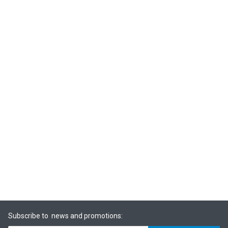
Subscribe to news and promotions: