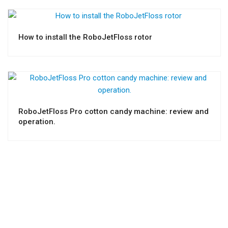
How to install the RoboJetFloss rotor
RoboJetFloss Pro cotton candy machine: review and
operation.