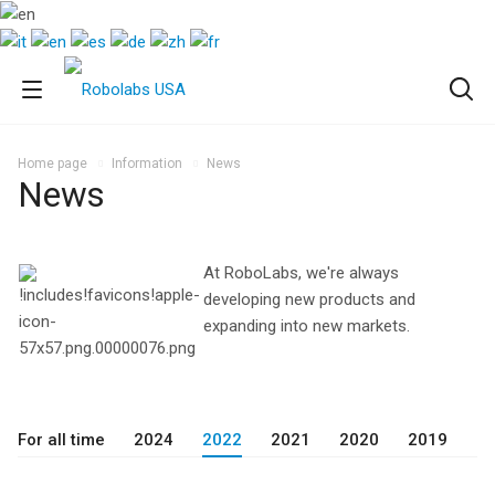
Home page
Information
News
News
At RoboLabs, we're always
developing new products and
expanding into new markets.
For all time
2024
2022
2021
2020
2019