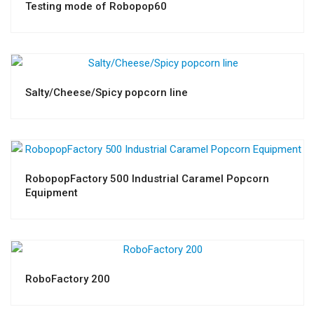
Testing mode of Robopop60
Salty/Cheese/Spicy popcorn line
RobopopFactory 500 Industrial Caramel Popcorn
Equipment
RoboFactory 200