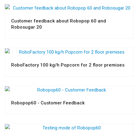
Customer feedback about Robopop 60 and
Robosugar 20
RoboFactory 100 kg/h Popcorn for 2 floor premises
Robopop60 - Customer Feedback